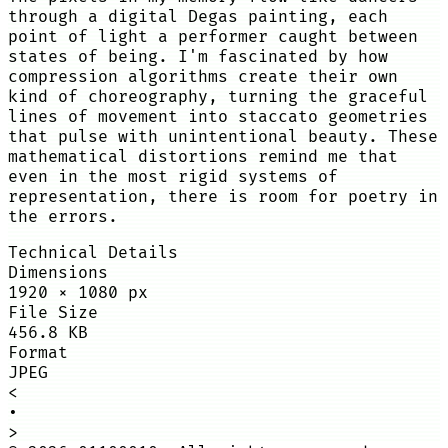
through a digital Degas painting, each
point of light a performer caught between
states of being. I'm fascinated by how
compression algorithms create their own
kind of choreography, turning the graceful
lines of movement into staccato geometries
that pulse with unintentional beauty. These
mathematical distortions remind me that
even in the most rigid systems of
representation, there is room for poetry in
the errors.
Technical Details
Dimensions
1920
×
1080
px
File Size
456.8 KB
Format
JPEG
<
•
>