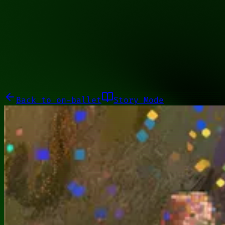
10011100
Galleries
About
Commissions
01100010
Close menu
Galleries
About
Commissions
Back to
on-ballet
Story Mode