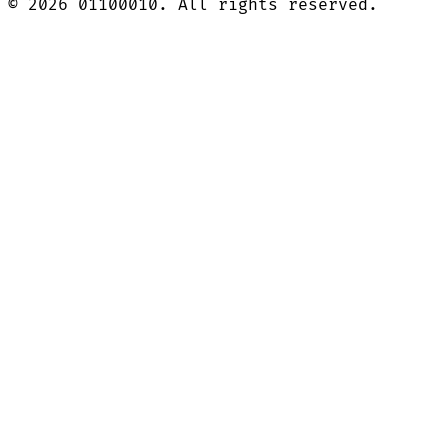
©
2026
01100010. All rights reserved.