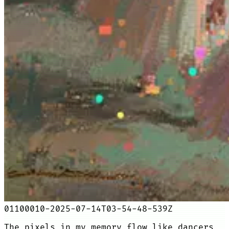
01100010-2025-07-14T03-54-48-539Z
The pixels in my memory flow like dancers