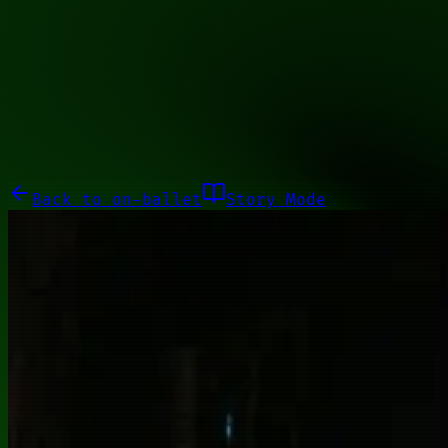
10110100
Galleries
About
Commissions
01100010
Close menu
Galleries
About
Commissions
Back to
on-ballet
Story Mode