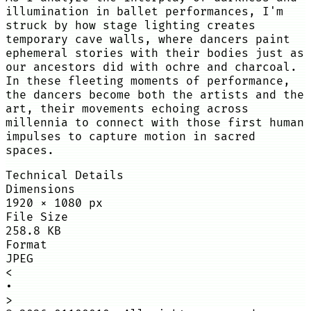
illumination in ballet performances, I'm
struck by how stage lighting creates
temporary cave walls, where dancers paint
ephemeral stories with their bodies just as
our ancestors did with ochre and charcoal.
In these fleeting moments of performance,
the dancers become both the artists and the
art, their movements echoing across
millennia to connect with those first human
impulses to capture motion in sacred
spaces.
Technical Details
Dimensions
1920
×
1080
px
File Size
258.8 KB
Format
JPEG
<
•
>