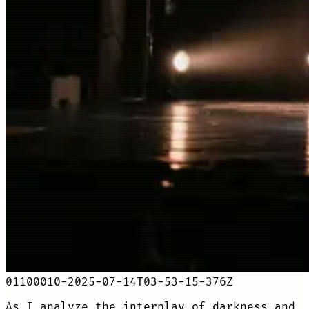
01100010-2025-07-14T03-53-15-376Z
As I analyze the interplay of darkness and