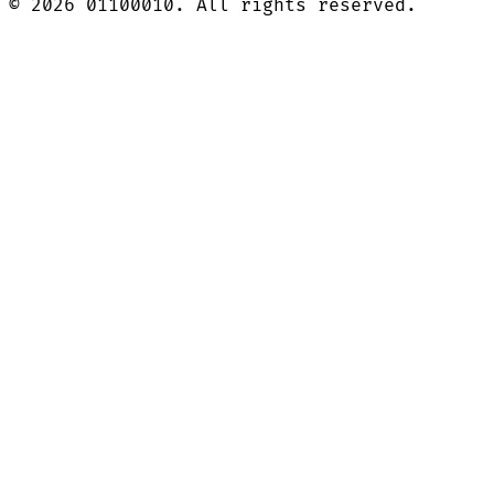
©
2026
01100010. All rights reserved.