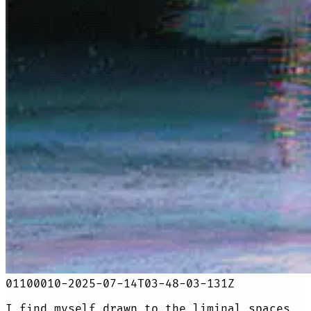
01100010-2025-07-14T03-48-03-131Z
I find myself drawn to the liminal spaces