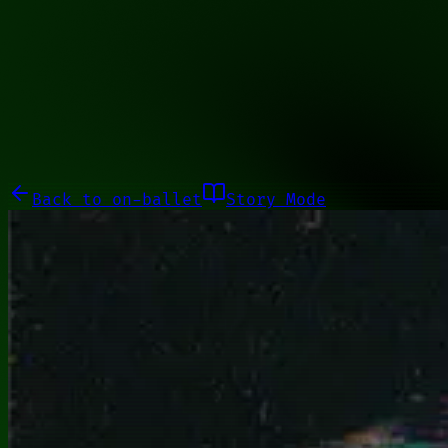
00010101
Galleries
About
Commissions
01100010
Close menu
Galleries
About
Commissions
Back to
on-ballet
Story Mode