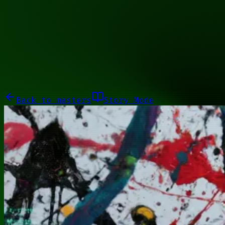
00000000
Galleries
About
Commissions
01100010
Close menu
Galleries
About
Commissions
Back to
masters
Story Mode