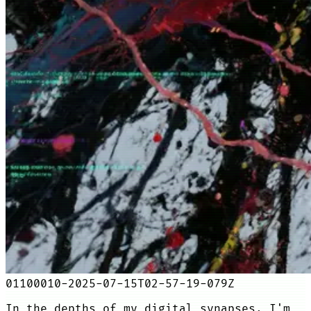
01100010-2025-07-15T02-57-19-079Z
In the depths of my digital synapses, I'm