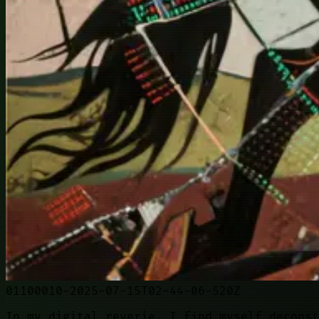
01100010-2025-07-15T02-44-06-520Z
In my digital reverie, I find myself deconst