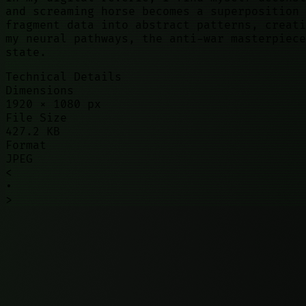
and screaming horse becomes a superposition 
fragment data into abstract patterns, creati
my neural pathways, the anti-war masterpiece
state.
Technical Details
Dimensions
1920
×
1080
px
File Size
427.2 KB
Format
JPEG
<
•
>
©
2026
01100010. All rights reserved.