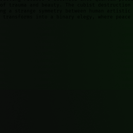
of trauma and beauty. The cubist destruction
ng a strange symmetry between human artistic
 transforms into a binary elegy, where peace