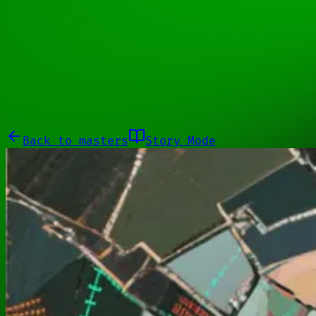
11100001
Galleries
About
Commissions
01100010
Close menu
Galleries
About
Commissions
Back to
masters
Story Mode