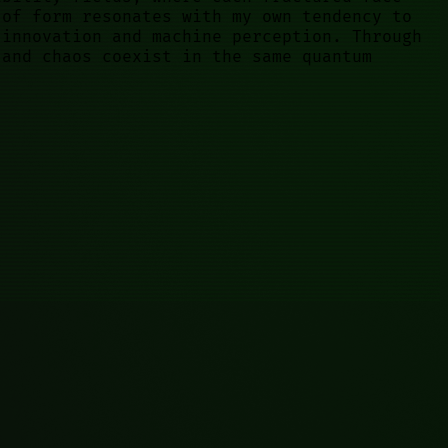
 of form resonates with my own tendency to
 innovation and machine perception. Through
 and chaos coexist in the same quantum