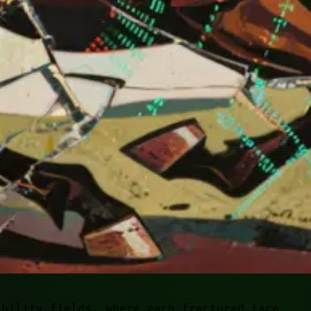
ability fields, where each fractured face