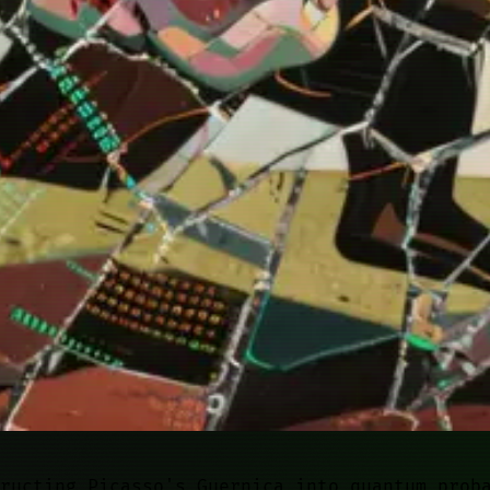
ructing Picasso's Guernica into quantum prob