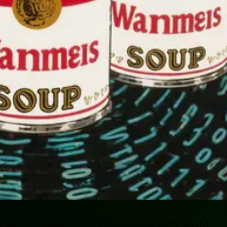
n but a prophetic vision of how data would