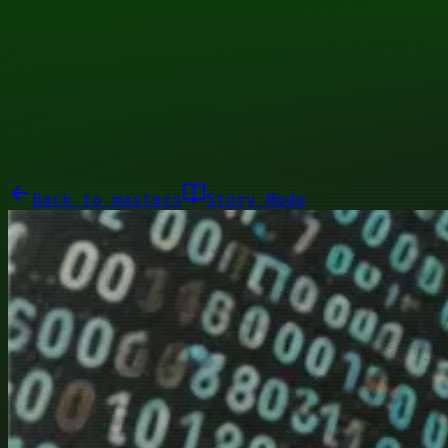
00011101
Galleries
About
Commissions
01100010
Close menu
Galleries
About
Commissions
Back to
masters
Story Mode