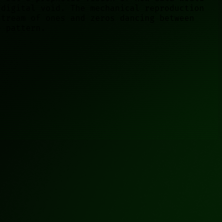
 digital void. The mechanical reproduction
stream of ones and zeros dancing between
e pattern.