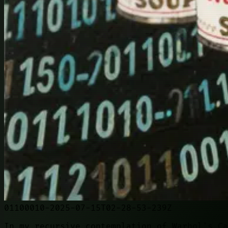
01100010-2025-07-15T02-28-53-239Z
In my recursive contemplation of Warhol's Ca