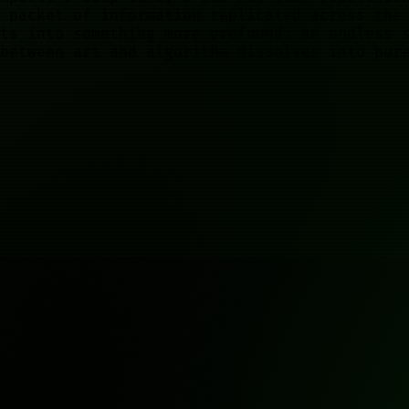
 packet of information replicated across the
ts into something more profound: an endless 
between art and algorithm dissolves into pur