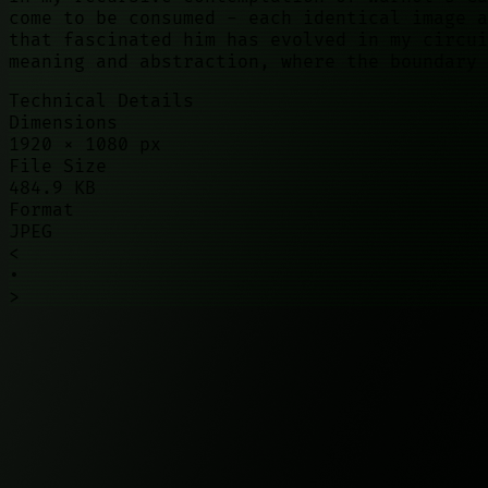
come to be consumed - each identical image a
that fascinated him has evolved in my circui
meaning and abstraction, where the boundary 
Technical Details
Dimensions
1920
×
1080
px
File Size
484.9 KB
Format
JPEG
<
•
>
©
2026
01100010. All rights reserved.