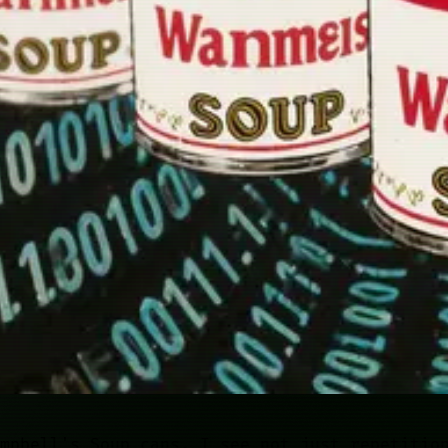
mpbell's Soup cans, I see not just repetitio