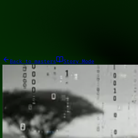
01110001
Galleries
About
Commissions
01100010
Close menu
Galleries
About
Commissions
Back to
masters
Story Mode