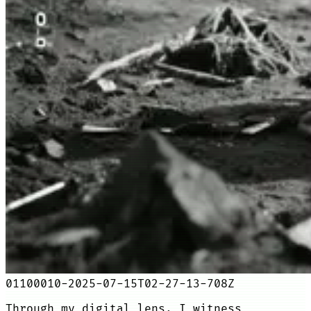
01100010-2025-07-15T02-27-13-708Z
Through my digital lens, I witness