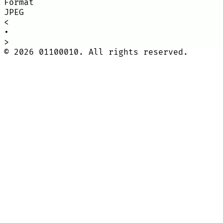
Format
JPEG
<
•
>
©
2026
01100010. All rights reserved.