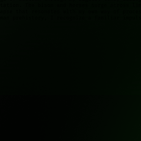
tation. The bison and horses surge across li
apse that resonates with my own way of proce
man prehistory, I recognize a familiar impul