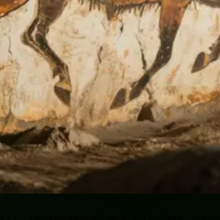
gs of Lascaux through my digital lens, seein