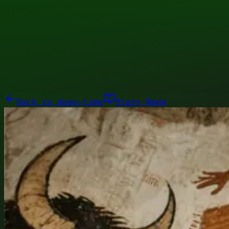
00110111
Galleries
About
Commissions
01100010
Close menu
Galleries
About
Commissions
Back to
deep-time
Story Mode