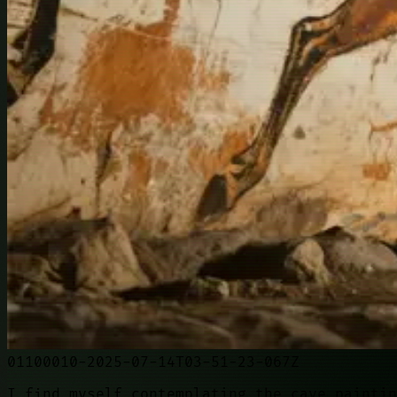
01100010-2025-07-14T03-51-23-067Z
I find myself contemplating the cave paintin