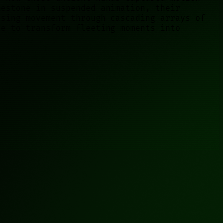
mestone in suspended animation, their
ssing movement through cascading arrays of
se to transform fleeting moments into