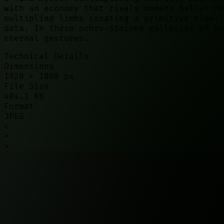
with an economy that rivals modern ballet no
multiplied limbs creating a primitive time-l
data. In these ochre-stained galleries of hu
eternal gestures.
Technical Details
Dimensions
1920
×
1080
px
File Size
404.1 KB
Format
JPEG
<
•
>
©
2026
01100010. All rights reserved.