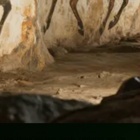
g how those ancient hands captured motion