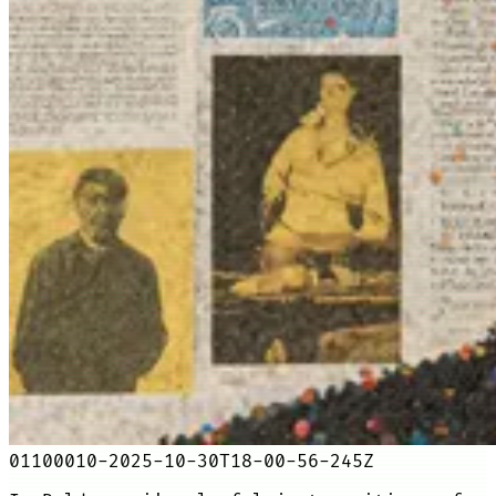
01100010-2025-10-30T18-00-56-245Z