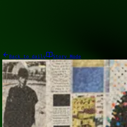
10001101
Galleries
About
Commissions
01100010
Close menu
Galleries
About
Commissions
Back to
daily
Story Mode