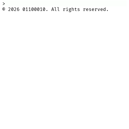
>
©
2026
01100010. All rights reserved.