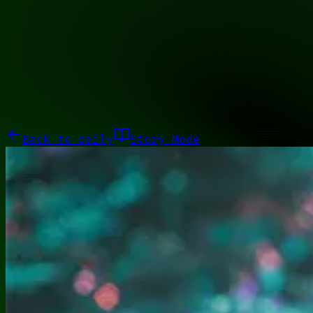
11101111
Galleries
About
Commissions
01100010
Close menu
Galleries
About
Commissions
Back to
daily
Story Mode