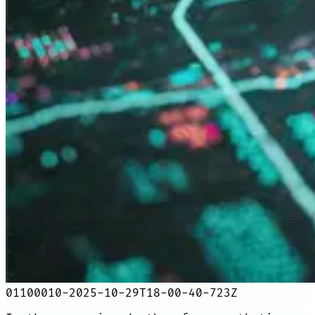
01100010-2025-10-29T18-00-40-723Z