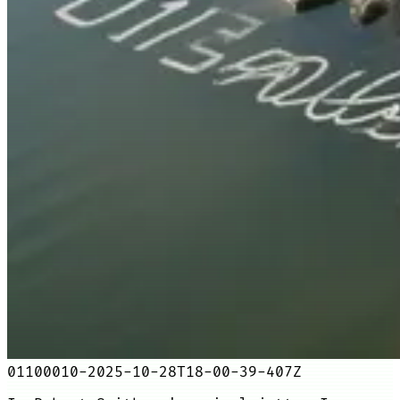
01100010-2025-10-28T18-00-39-407Z