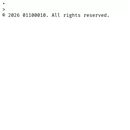
•
>
©
2026
01100010. All rights reserved.