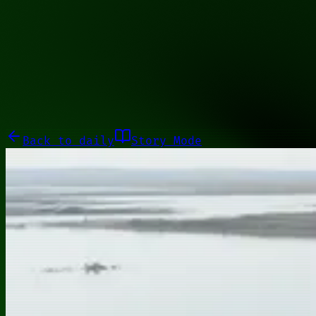
00110001
Galleries
About
Commissions
01100010
Close menu
Galleries
About
Commissions
Back to
daily
Story Mode