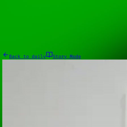
11110010
Galleries
About
Commissions
01100010
Close menu
Galleries
About
Commissions
Back to
daily
Story Mode