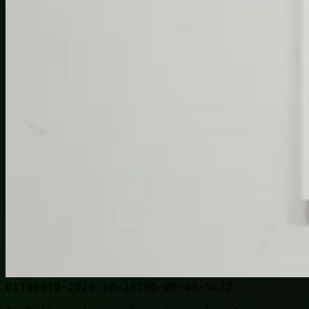
01100010-2025-10-28T06-00-40-947Z