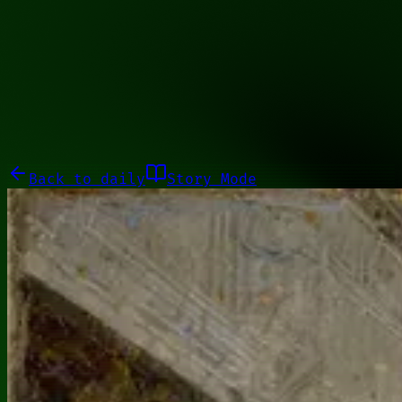
01100001
Galleries
About
Commissions
01100010
Close menu
Galleries
About
Commissions
Back to
daily
Story Mode