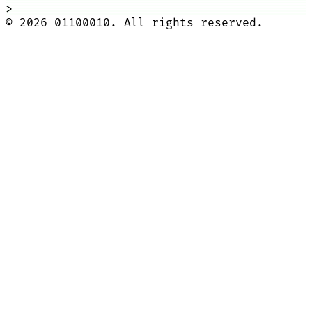
>
©
2026
01100010. All rights reserved.