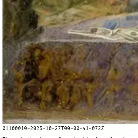
01100010-2025-10-27T00-00-41-072Z