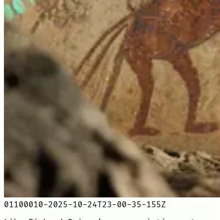
01100010-2025-10-24T23-00-35-155Z