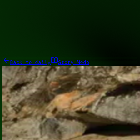
01001110
Galleries
About
Commissions
01100010
Close menu
Galleries
About
Commissions
Back to
daily
Story Mode