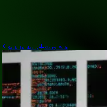
00100101
Galleries
About
Commissions
01100010
Close menu
Galleries
About
Commissions
Back to
daily
Story Mode