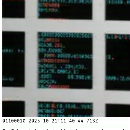
01100010-2025-10-21T11-40-44-713Z