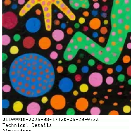
01100010-2025-08-17T20-05-20-072Z
Technical Details