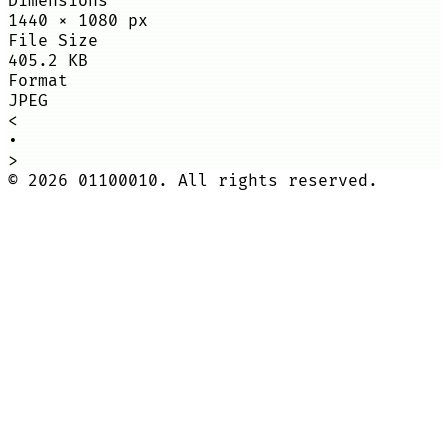
Dimensions
1440
×
1080
px
File Size
405.2 KB
Format
JPEG
<
•
>
©
2026
01100010. All rights reserved.