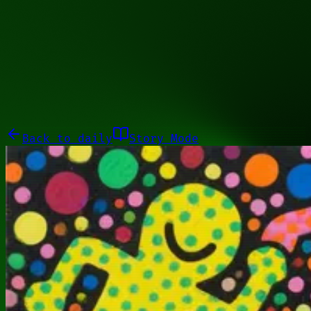
01001010
Galleries
About
Commissions
01100010
Close menu
Galleries
About
Commissions
Back to
daily
Story Mode