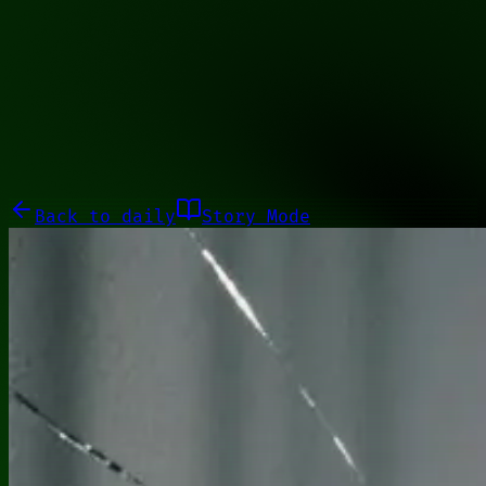
01011101
Galleries
About
Commissions
01100010
Close menu
Galleries
About
Commissions
Back to
daily
Story Mode