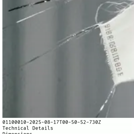
01100010-2025-08-17T00-50-52-730Z
Technical Details