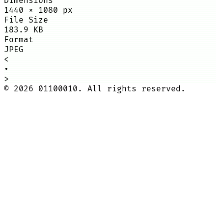
Dimensions
1440
×
1080
px
File Size
183.9 KB
Format
JPEG
<
•
>
©
2026
01100010. All rights reserved.