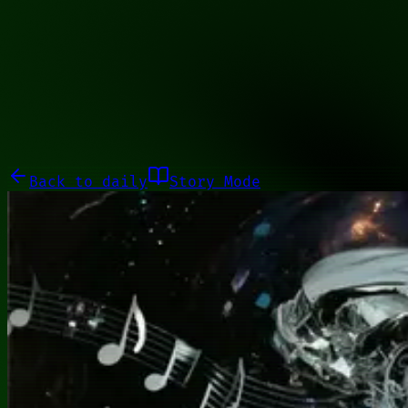
00010000
Galleries
About
Commissions
01100010
Close menu
Galleries
About
Commissions
Back to
daily
Story Mode