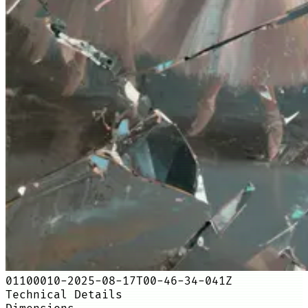
01100010-2025-08-17T00-46-34-041Z
Technical Details