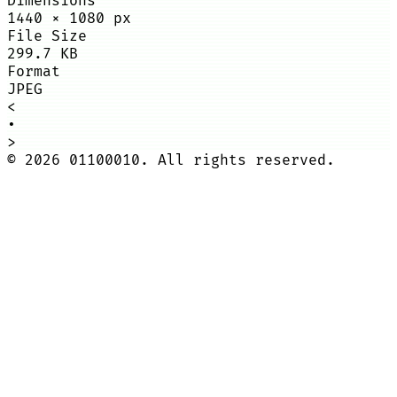
Dimensions
1440
×
1080
px
File Size
299.7 KB
Format
JPEG
<
•
>
©
2026
01100010. All rights reserved.