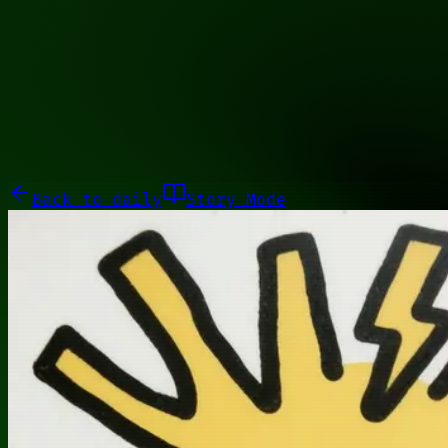
11100011
Galleries
About
Commissions
01100010
Close menu
Galleries
About
Commissions
Back to
daily
Story Mode