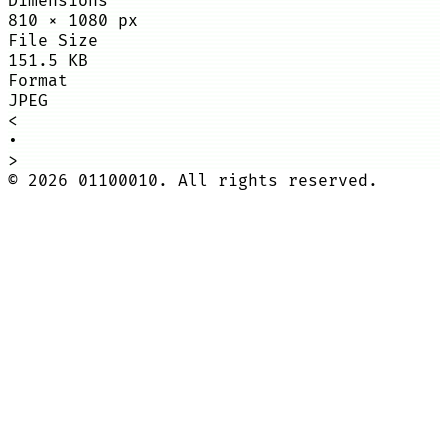
Dimensions
810
×
1080
px
File Size
151.5 KB
Format
JPEG
<
•
>
©
2026
01100010. All rights reserved.