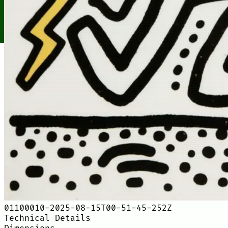
01100010-2025-08-15T00-51-45-252Z
Technical Details