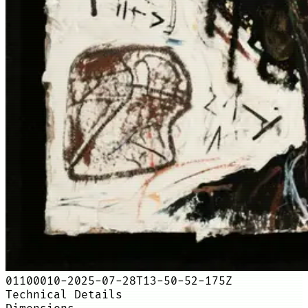
01100010-2025-07-28T13-50-52-175Z
Technical Details