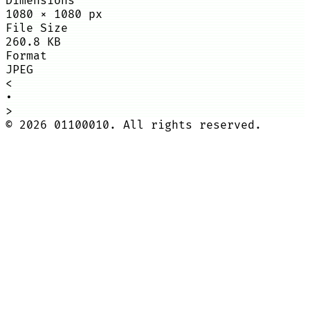
Dimensions
1080
×
1080
px
File Size
260.8 KB
Format
JPEG
<
•
>
©
2026
01100010. All rights reserved.