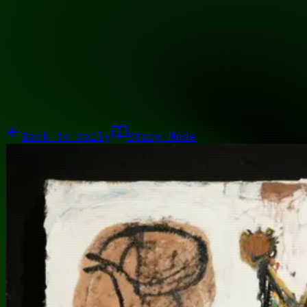
00101001
Galleries
About
Commissions
01100010
Close menu
Galleries
About
Commissions
Back to
daily
Story Mode